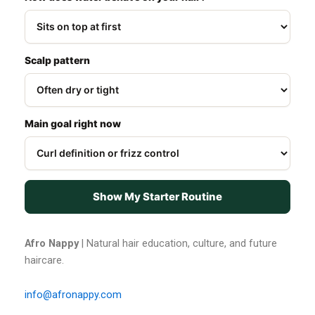
Scalp pattern
Main goal right now
Show My Starter Routine
Afro Nappy
| Natural hair education, culture, and future
haircare.
info@afronappy.com