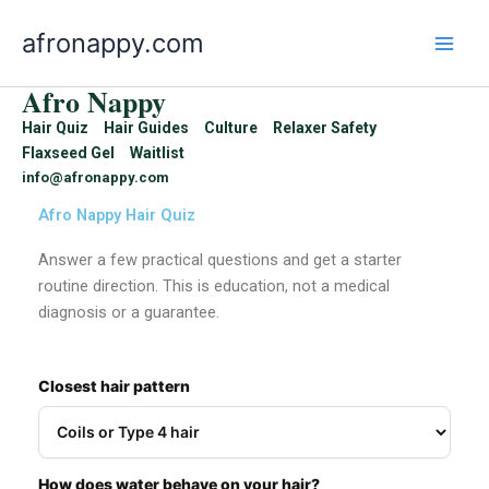
Skip
afronappy.com
to
content
Afro Nappy
Hair Quiz
Hair Guides
Culture
Relaxer Safety
Flaxseed Gel
Waitlist
info@afronappy.com
Afro Nappy Hair Quiz
Answer a few practical questions and get a starter
routine direction. This is education, not a medical
diagnosis or a guarantee.
Closest hair pattern
How does water behave on your hair?