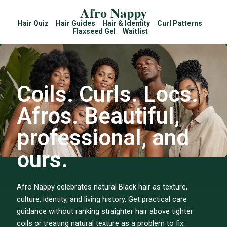
Afro Nappy
Hair Quiz
Hair Guides
Hair & Identity
Curl Patterns
Flaxseed Gel
Waitlist
Coils. Curls. Locs.
Afros. Beautiful,
professional, and
ours.
Afro Nappy celebrates natural Black hair as texture,
culture, identity, and living history. Get practical care
guidance without ranking straighter hair above tighter
coils or treating natural texture as a problem to fix.