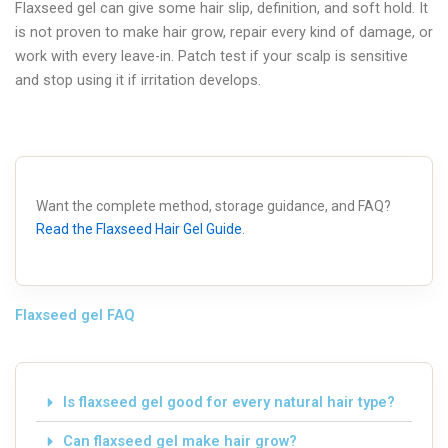
Flaxseed gel can give some hair slip, definition, and soft hold. It
is not proven to make hair grow, repair every kind of damage, or
work with every leave-in. Patch test if your scalp is sensitive
and stop using it if irritation develops.
Want the complete method, storage guidance, and FAQ?
Read the Flaxseed Hair Gel Guide
.
Flaxseed gel FAQ
Is flaxseed gel good for every natural hair type?
Can flaxseed gel make hair grow?