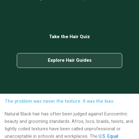
Take the Hair Quiz
Explore Hair Guides
The problem was never the texture. It was the bias.
Natural Black hair has often been judged against Eurocentric
beauty and grooming standards. Afros, locs, braids, twists, and
tightly coiled textures have been called unprofessional or
unacceptable in schools and workplaces. The
U.S. Equal