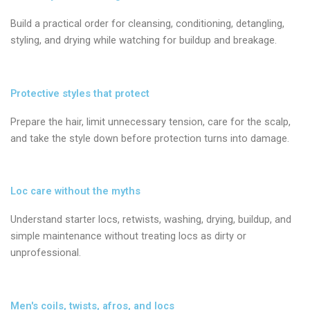
Build a practical order for cleansing, conditioning, detangling,
styling, and drying while watching for buildup and breakage.
Protective styles that protect
Prepare the hair, limit unnecessary tension, care for the scalp,
and take the style down before protection turns into damage.
Loc care without the myths
Understand starter locs, retwists, washing, drying, buildup, and
simple maintenance without treating locs as dirty or
unprofessional.
Men's coils, twists, afros, and locs