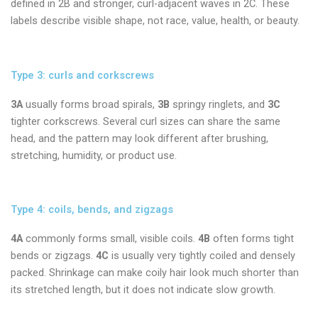
defined in 2B and stronger, curl-adjacent waves in 2C. These
labels describe visible shape, not race, value, health, or beauty.
Type 3: curls and corkscrews
3A
usually forms broad spirals,
3B
springy ringlets, and
3C
tighter corkscrews. Several curl sizes can share the same
head, and the pattern may look different after brushing,
stretching, humidity, or product use.
Type 4: coils, bends, and zigzags
4A
commonly forms small, visible coils.
4B
often forms tight
bends or zigzags.
4C
is usually very tightly coiled and densely
packed. Shrinkage can make coily hair look much shorter than
its stretched length, but it does not indicate slow growth.