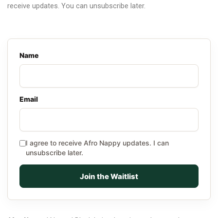
receive updates. You can unsubscribe later.
Name
Email
I agree to receive Afro Nappy updates. I can
unsubscribe later.
Join the Waitlist