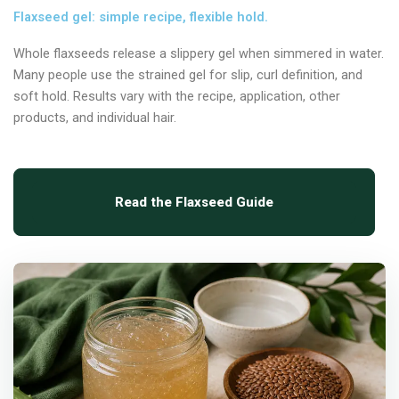
Flaxseed gel: simple recipe, flexible hold.
Whole flaxseeds release a slippery gel when simmered in water.
Many people use the strained gel for slip, curl definition, and
soft hold. Results vary with the recipe, application, other
products, and individual hair.
Read the Flaxseed Guide