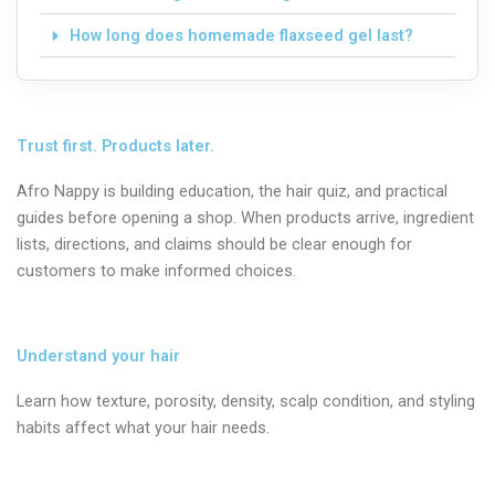
How long does homemade flaxseed gel last?
Trust first. Products later.
Afro Nappy is building education, the hair quiz, and practical
guides before opening a shop. When products arrive, ingredient
lists, directions, and claims should be clear enough for
customers to make informed choices.
Understand your hair
Learn how texture, porosity, density, scalp condition, and styling
habits affect what your hair needs.