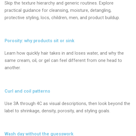
Skip the texture hierarchy and generic routines. Explore
practical guidance for cleansing, moisture, detangling,
protective styling, locs, children, men, and product buildup.
Porosity: why products sit or sink
Learn how quickly hair takes in and loses water, and why the
same cream, oil, or gel can feel different from one head to
another.
Curl and coil patterns
Use 3A through 4C as visual descriptions, then look beyond the
label to shrinkage, density, porosity, and styling goals.
Wash day without the guesswork