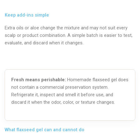
Keep add-ins simple
Extra oils or aloe change the mixture and may not suit every
scalp or product combination. A simple batch is easier to test,
evaluate, and discard when it changes.
Fresh means perishable:
Homemade flaxseed gel does
not contain a commercial preservation system.
Refrigerate it, inspect and smell it before use, and
discard it when the odor, color, or texture changes.
What flaxseed gel can and cannot do