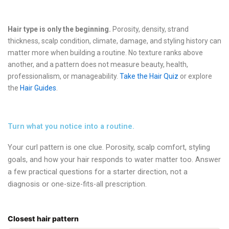
Hair type is only the beginning.
Porosity, density, strand
thickness, scalp condition, climate, damage, and styling history can
matter more when building a routine. No texture ranks above
another, and a pattern does not measure beauty, health,
professionalism, or manageability.
Take the Hair Quiz
or explore
the
Hair Guides
.
Turn what you notice into a routine.
Your curl pattern is one clue. Porosity, scalp comfort, styling
goals, and how your hair responds to water matter too. Answer
a few practical questions for a starter direction, not a
diagnosis or one-size-fits-all prescription.
Closest hair pattern