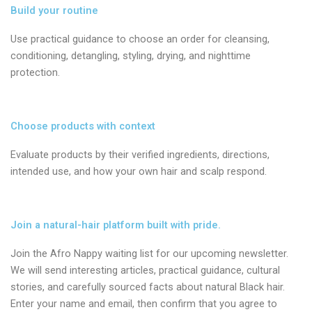
Build your routine
Use practical guidance to choose an order for cleansing,
conditioning, detangling, styling, drying, and nighttime
protection.
Choose products with context
Evaluate products by their verified ingredients, directions,
intended use, and how your own hair and scalp respond.
Join a natural-hair platform built with pride.
Join the Afro Nappy waiting list for our upcoming newsletter.
We will send interesting articles, practical guidance, cultural
stories, and carefully sourced facts about natural Black hair.
Enter your name and email, then confirm that you agree to