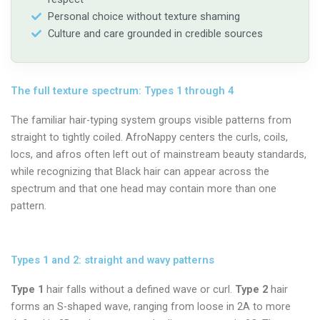
Personal choice without texture shaming
Culture and care grounded in credible sources
The full texture spectrum: Types 1 through 4
The familiar hair-typing system groups visible patterns from
straight to tightly coiled. AfroNappy centers the curls, coils,
locs, and afros often left out of mainstream beauty standards,
while recognizing that Black hair can appear across the
spectrum and that one head may contain more than one
pattern.
Types 1 and 2: straight and wavy patterns
Type 1
hair falls without a defined wave or curl.
Type 2
hair
forms an S-shaped wave, ranging from loose in 2A to more