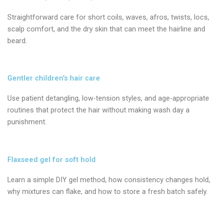
Straightforward care for short coils, waves, afros, twists, locs,
scalp comfort, and the dry skin that can meet the hairline and
beard.
Gentler children's hair care
Use patient detangling, low-tension styles, and age-appropriate
routines that protect the hair without making wash day a
punishment.
Flaxseed gel for soft hold
Learn a simple DIY gel method, how consistency changes hold,
why mixtures can flake, and how to store a fresh batch safely.