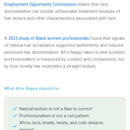
Employment Opportunity Commission
states that race
discrimination can include unfavorable treatment because of
hair texture and other characteristics associated with race.
A
2025 study of Black women professionals
found that signals
of natural-hair acceptance supported authenticity and reduced
perceived hair discrimination. Afro Nappy takes a clear position:
professionalism is measured by conduct and competence, not
by how closely hair resembles a straight texture.
What Afro Nappy stands for
Natural texture is not a flaw to correct
Professionalism is not a curl pattern
Afros, locs, braids, twists, and coils deserve
respect