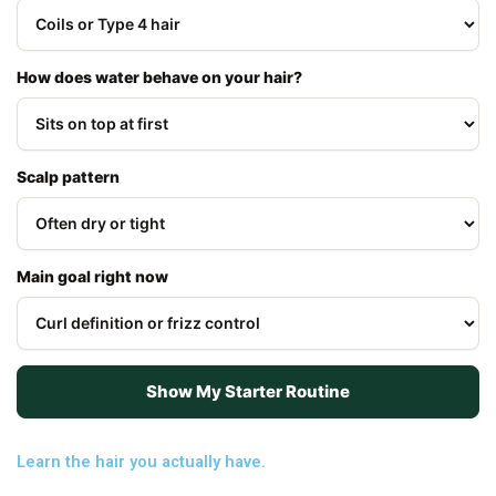
How does water behave on your hair?
Scalp pattern
Main goal right now
Show My Starter Routine
Learn the hair you actually have.