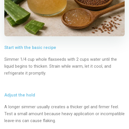
Start with the basic recipe
Simmer 1/4 cup whole flaxseeds with 2 cups water until the
liquid begins to thicken. Strain while warm, let it cool, and
refrigerate it promptly.
Adjust the hold
A longer simmer usually creates a thicker gel and firmer feel.
Test a small amount because heavy application or incompatible
leave-ins can cause flaking.