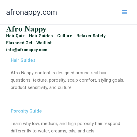
Skip
afronappy.com
to
content
Afro Nappy
Hair Quiz
Hair Guides
Culture
Relaxer Safety
Flaxseed Gel
Waitlist
info@afronappy.com
Hair Guides
Afro Nappy content is designed around real hair
questions: texture, porosity, scalp comfort, styling goals,
product sensitivity, and culture.
Porosity Guide
Learn why low, medium, and high porosity hair respond
differently to water, creams, oils, and gels.