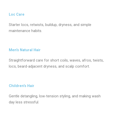
Loc Care
Starter locs, retwists, buildup, dryness, and simple
maintenance habits.
Men's Natural Hair
Straightforward care for short coils, waves, afros, twists,
locs, beard-adjacent dryness, and scalp comfort.
Children's Hair
Gentle detangling, low-tension styling, and making wash
day less stressful.