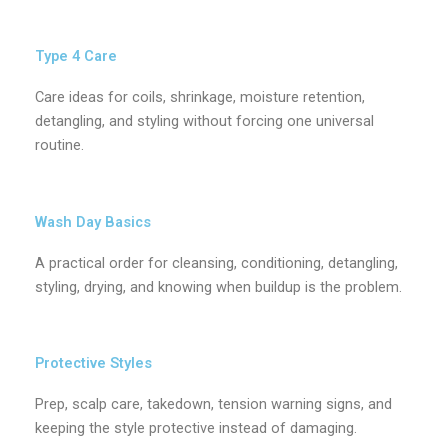
Type 4 Care
Care ideas for coils, shrinkage, moisture retention,
detangling, and styling without forcing one universal
routine.
Wash Day Basics
A practical order for cleansing, conditioning, detangling,
styling, drying, and knowing when buildup is the problem.
Protective Styles
Prep, scalp care, takedown, tension warning signs, and
keeping the style protective instead of damaging.