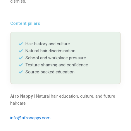
dismiss.
Content pillars
Hair history and culture
Natural hair discrimination
School and workplace pressure
Texture shaming and confidence
Source-backed education
Afro Nappy
| Natural hair education, culture, and future
haircare.
info@afronappy.com