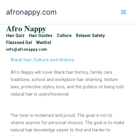
Skip
afronappy.com
to
content
Afro Nappy
Hair Quiz
Hair Guides
Culture
Relaxer Safety
Flaxseed Gel
Waitlist
info@afronappy.com
Black Hair Culture and History
Afro Nappy will cover Black hair history, family care
traditions, school and workplace hair shaming, texture
bias, protective styles, locs, and the politics of being told
natural hair is unprofessional.
The tone is reclaimed and proud. The goal is not to
shame anyone for personal choices. The goal is to make
natural hair knowledge easier to find and harder to