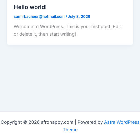
Hello world!
samirbachour@hotmail.com
/
July 8, 2026
Welcome to WordPress. This is your first post. Edit
or delete it, then start writing!
Copyright © 2026 afronappy.com | Powered by
Astra WordPress
Theme