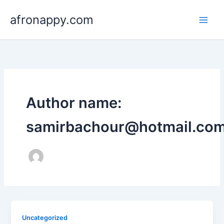
Skip
afronappy.com
to
content
Author name:
samirbachour@hotmail.co
Uncategorized